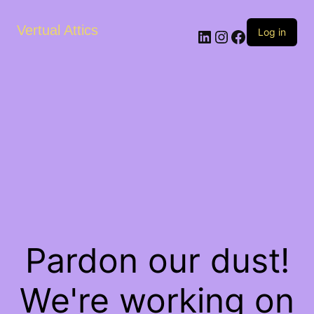
Vertual Attics
LinkedIn
Instagram
Facebook
Log in
Pardon our dust!
We're working on