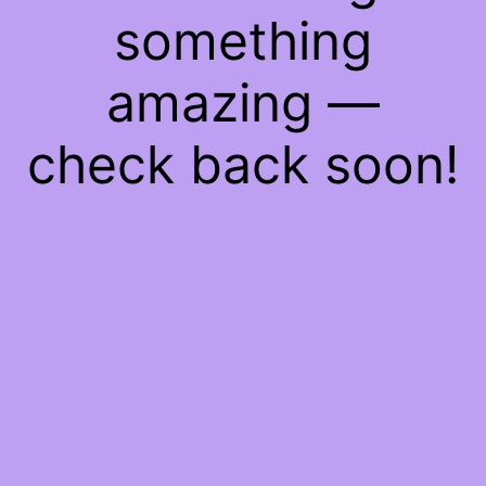
something
amazing —
check back soon!