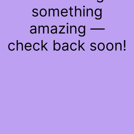
something
amazing —
check back soon!