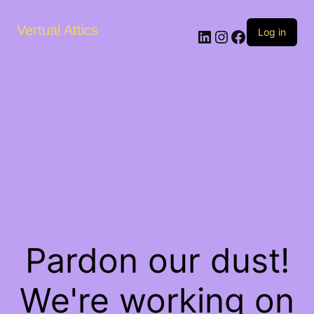
Vertual Attics
LinkedIn
Instagram
Facebook
Log in
Pardon our dust!
We're working on