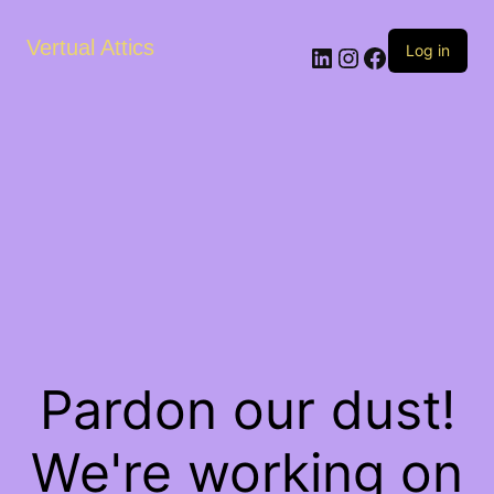
Vertual Attics
LinkedIn
Instagram
Facebook
Log in
Pardon our dust!
We're working on