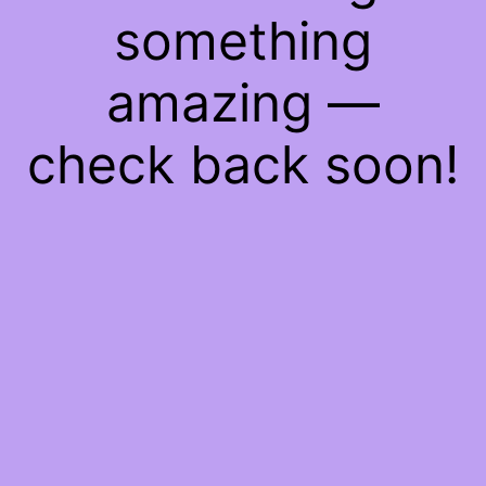
something
amazing —
check back soon!