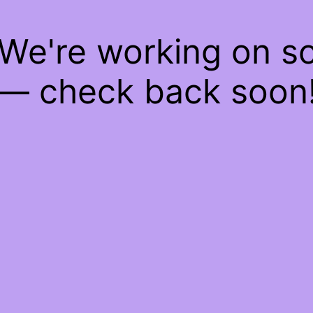
 We're working on 
— check back soon