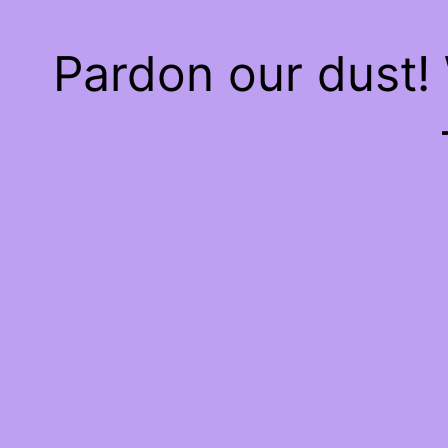
Pardon our dust!