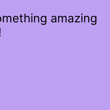
something amazing
!