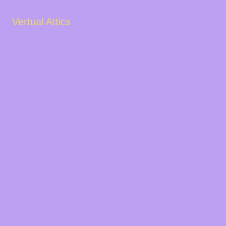
Vertual Attics