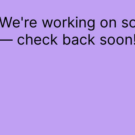
 We're working on 
— check back soon