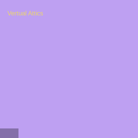
Vertual Attics