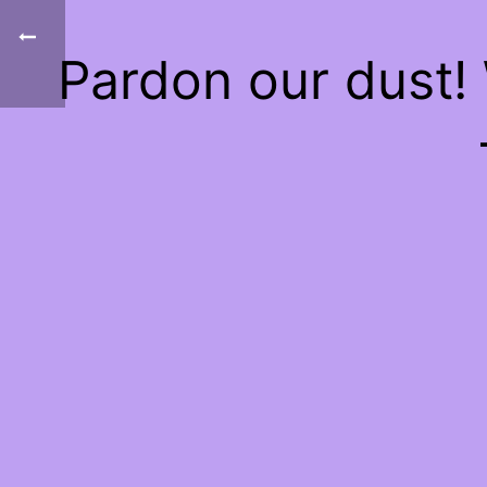
Pardon our dust!