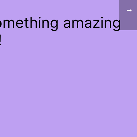
something amazing
!