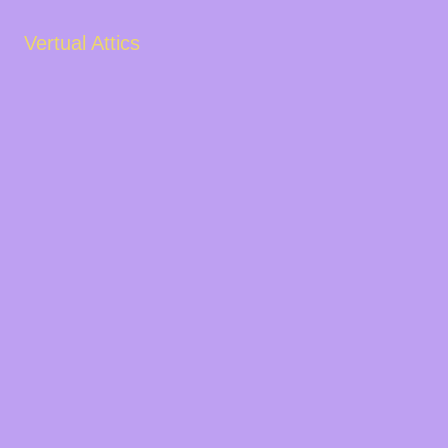
Vertual Attics