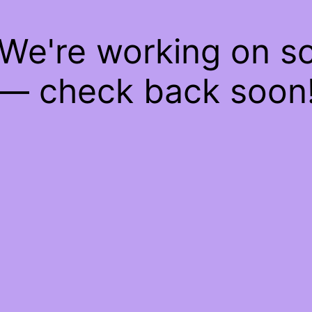
 We're working on 
— check back soon