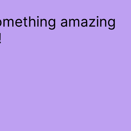
something amazing
!