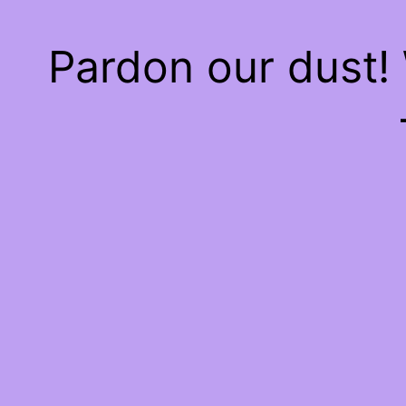
Pardon our dust!