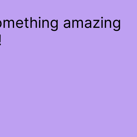
something amazing
!