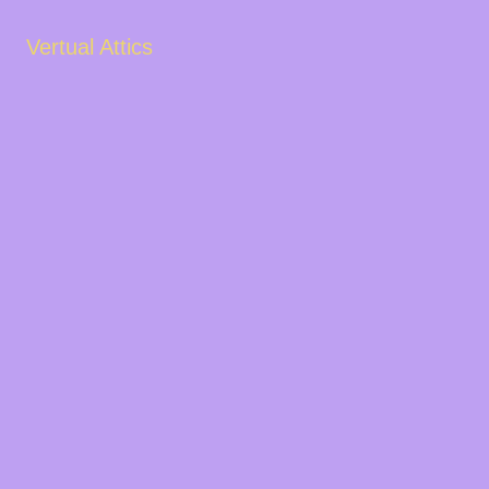
Vertual Attics