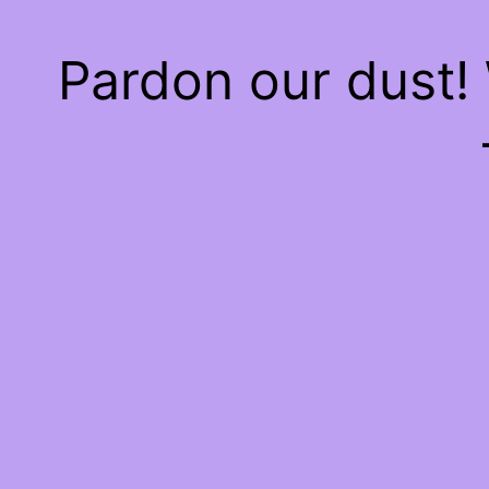
Pardon our dust!