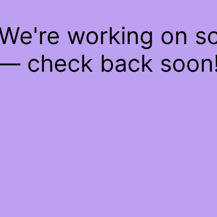
 We're working on 
— check back soon