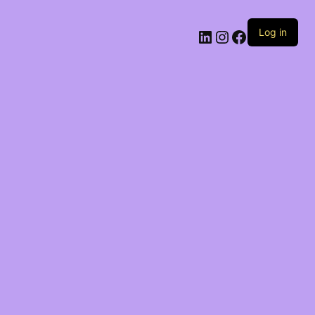
LinkedIn
Instagram
Facebook
Log in