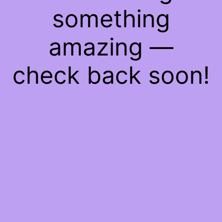
something
amazing —
check back soon!