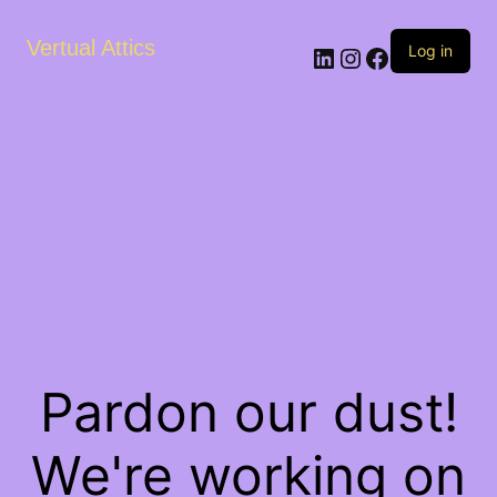
Vertual Attics
LinkedIn
Instagram
Facebook
Log in
Pardon our dust!
We're working on