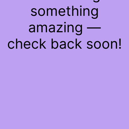
something
amazing —
check back soon!