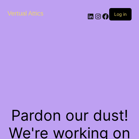
Vertual Attics
LinkedIn
Instagram
Facebook
Log in
Pardon our dust!
We're working on