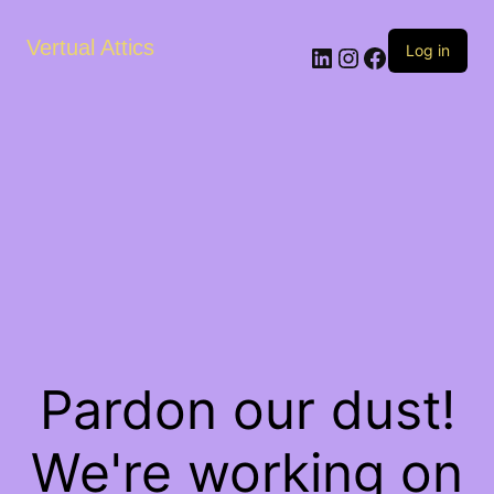
Vertual Attics
LinkedIn
Instagram
Facebook
Log in
Pardon our dust!
We're working on