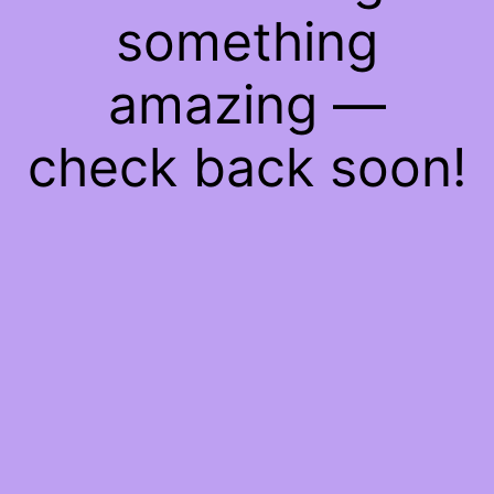
something
amazing —
check back soon!