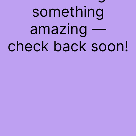
something
amazing —
check back soon!