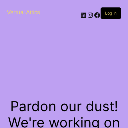
Vertual Attics
LinkedIn
Instagram
Facebook
Log in
Pardon our dust!
We're working on