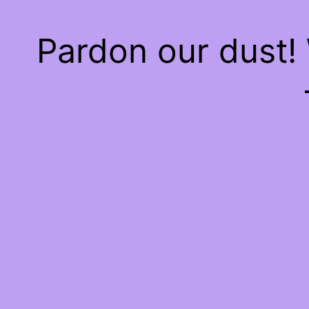
Pardon our dust!