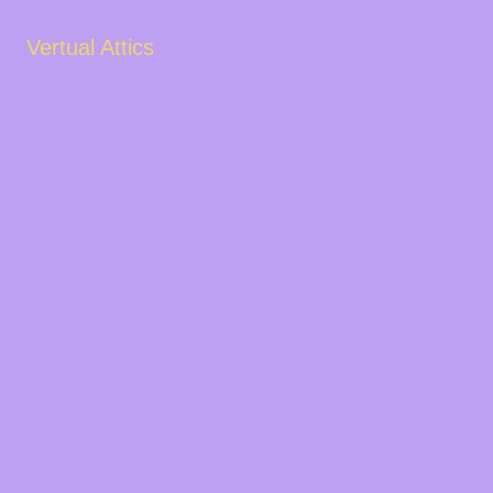
Vertual Attics