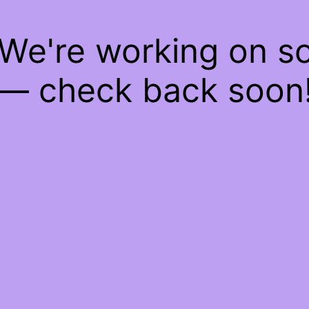
 We're working on 
— check back soon