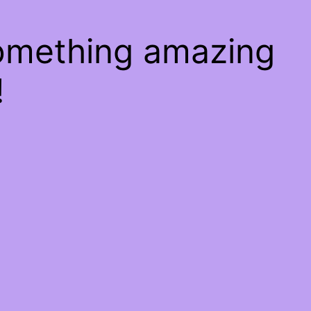
something amazing
!