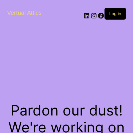
Vertual Attics
LinkedIn
Instagram
Facebook
Log in
Pardon our dust!
We're working on