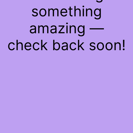
something
amazing —
check back soon!