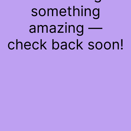
something
amazing —
check back soon!