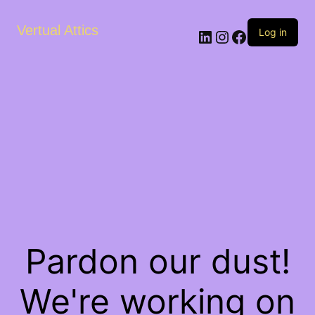
Vertual Attics
LinkedIn
Instagram
Facebook
Log in
Pardon our dust!
We're working on