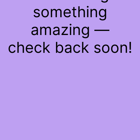
something
amazing —
check back soon!