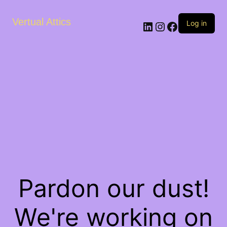
Vertual Attics
LinkedIn
Instagram
Facebook
Log in
Pardon our dust!
We're working on