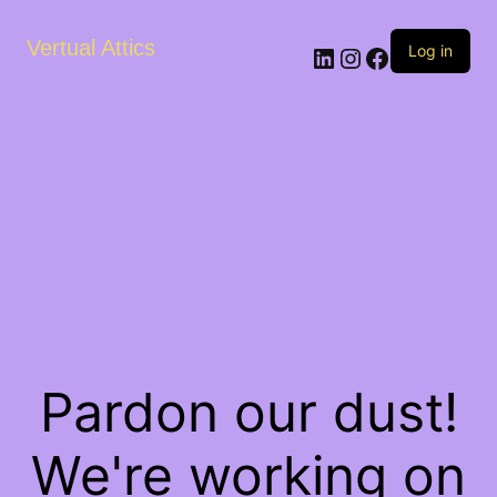
Vertual Attics
LinkedIn
Instagram
Facebook
Log in
Pardon our dust!
We're working on