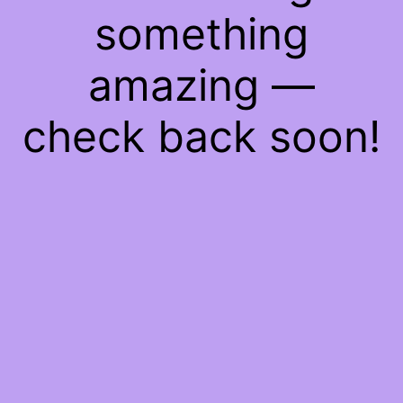
something
amazing —
check back soon!