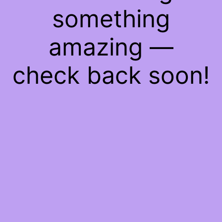
something
amazing —
check back soon!