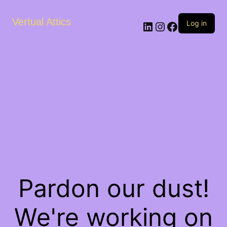
Vertual Attics
LinkedIn
Instagram
Facebook
Log in
Pardon our dust!
We're working on