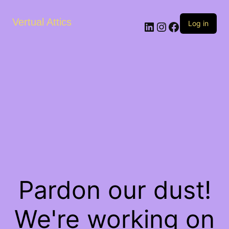
Vertual Attics
LinkedIn
Instagram
Facebook
Log in
Pardon our dust!
We're working on