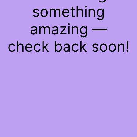
something
amazing —
check back soon!