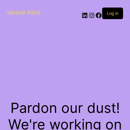
Vertual Attics
LinkedIn
Instagram
Facebook
Log in
Pardon our dust!
We're working on