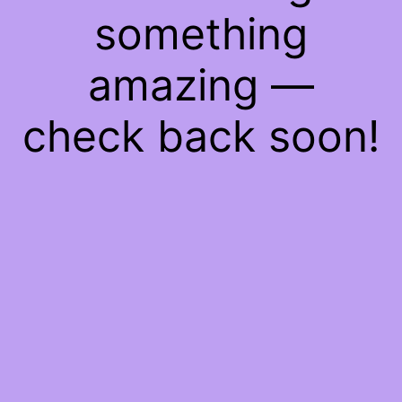
something
amazing —
check back soon!