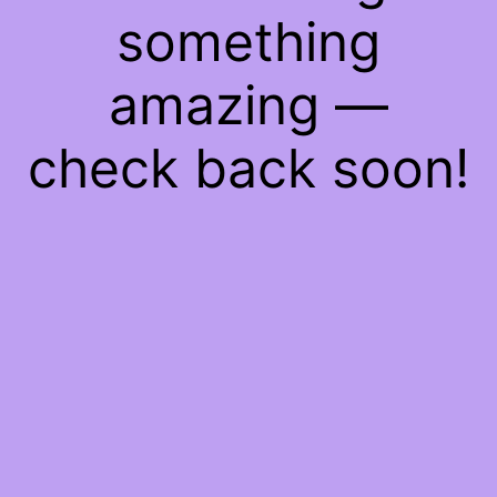
something
amazing —
check back soon!