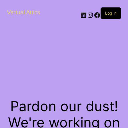
Vertual Attics
LinkedIn
Instagram
Facebook
Log in
Pardon our dust!
We're working on