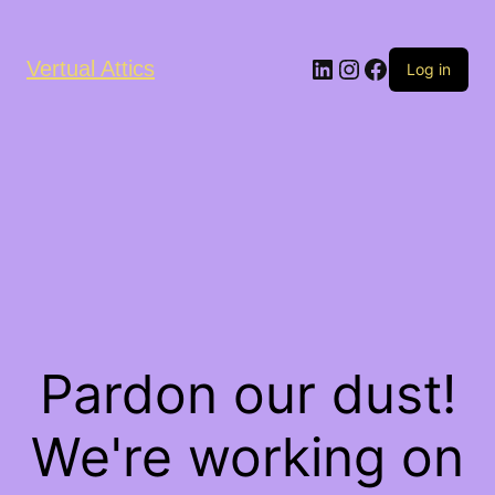
LinkedIn
Instagram
Facebook
Vertual Attics
Log in
Pardon our dust!
We're working on