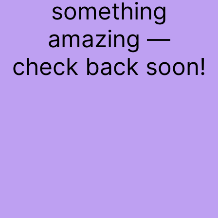
something
amazing —
check back soon!