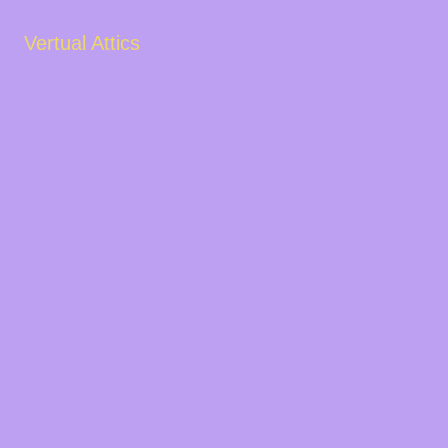
Vertual Attics