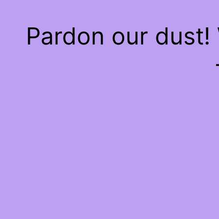
Pardon our dust!