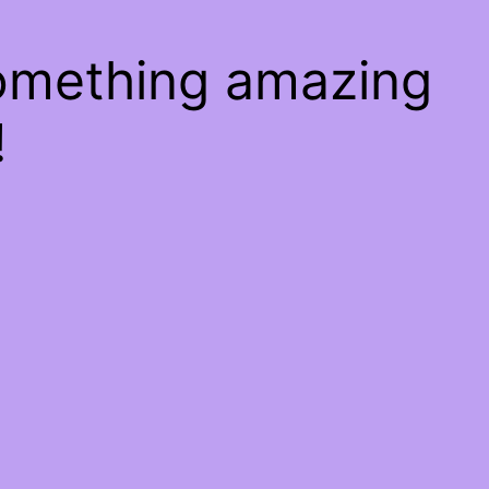
something amazing
!