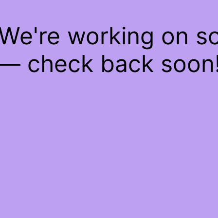
 We're working on 
— check back soon