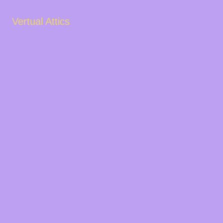
Vertual Attics