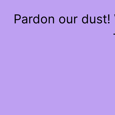
Pardon our dust!