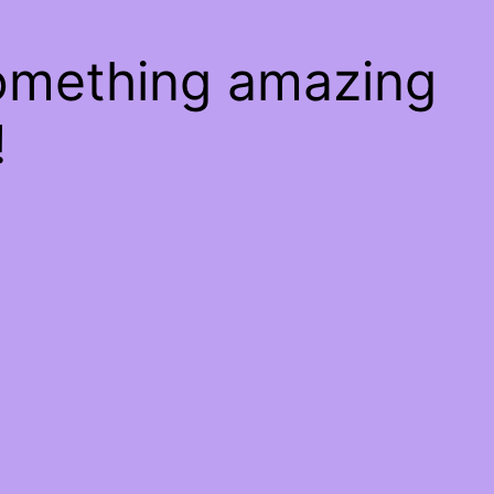
something amazing
!