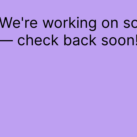
 We're working on 
— check back soon