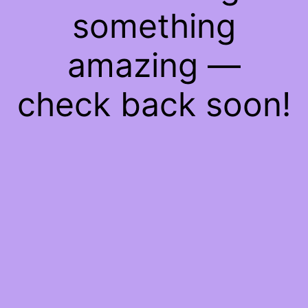
something
amazing —
check back soon!