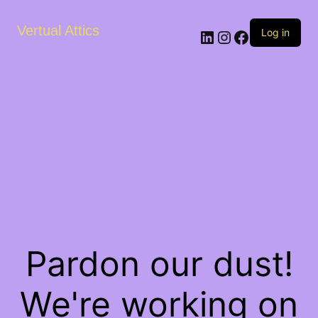
Vertual Attics
LinkedIn
Instagram
Facebook
Log in
Pardon our dust!
We're working on