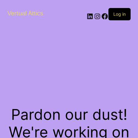
Vertual Attics
LinkedIn
Instagram
Facebook
Log in
Pardon our dust!
We're working on