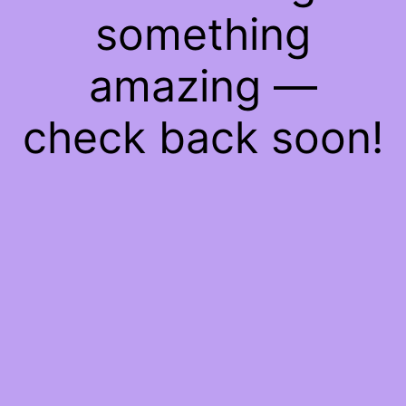
something
amazing —
check back soon!