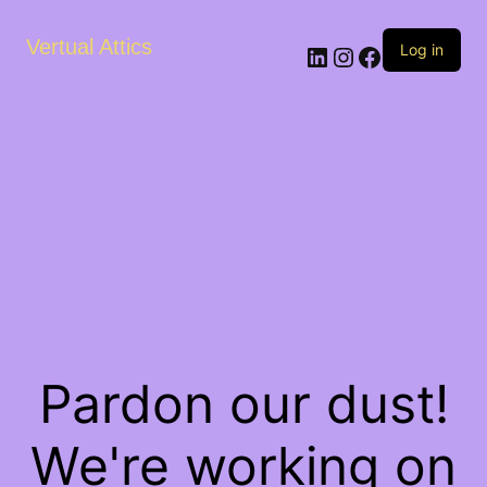
Vertual Attics
LinkedIn
Instagram
Facebook
Log in
Pardon our dust!
We're working on