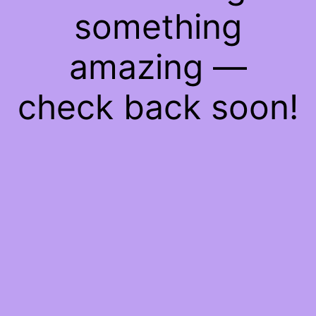
something
amazing —
check back soon!