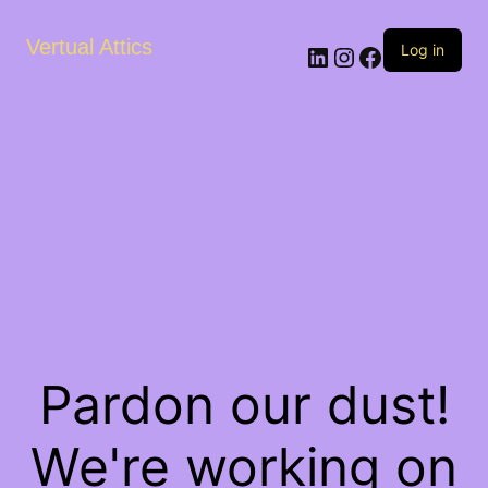
Vertual Attics
LinkedIn
Instagram
Facebook
Log in
Pardon our dust!
We're working on