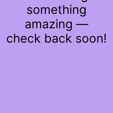
something
amazing —
check back soon!