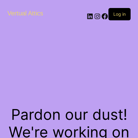
Vertual Attics
LinkedIn
Instagram
Facebook
Log in
Pardon our dust!
We're working on