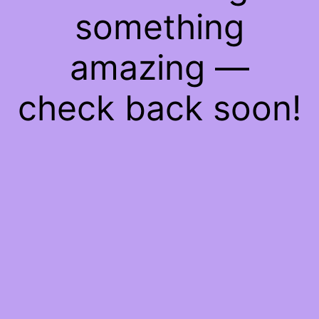
something
amazing —
check back soon!