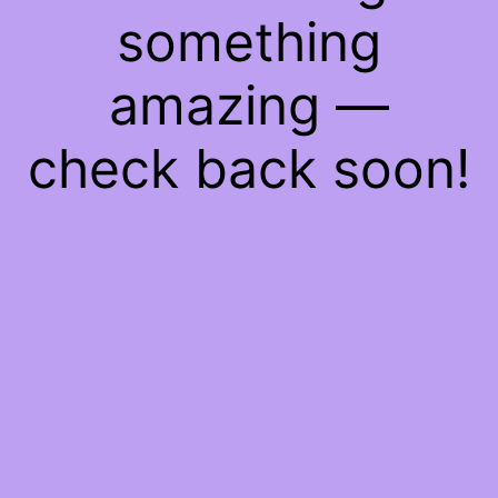
something
amazing —
check back soon!