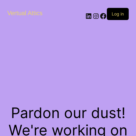
Vertual Attics
LinkedIn
Instagram
Facebook
Log in
Pardon our dust!
We're working on