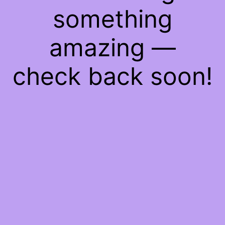
something
amazing —
check back soon!