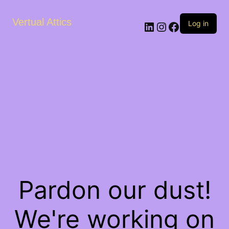
Vertual Attics
LinkedIn
Instagram
Facebook
Log in
Pardon our dust!
We're working on