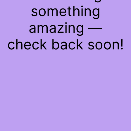
something
amazing —
check back soon!