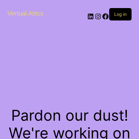
Vertual Attics
LinkedIn
Instagram
Facebook
Log in
Pardon our dust!
We're working on