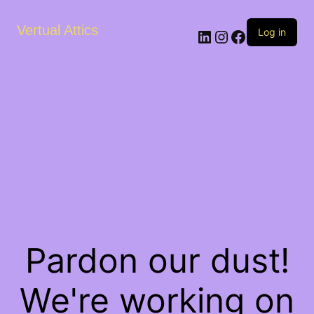
Vertual Attics
LinkedIn
Instagram
Facebook
Log in
Pardon our dust!
We're working on