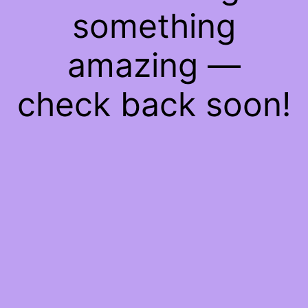
something
amazing —
check back soon!