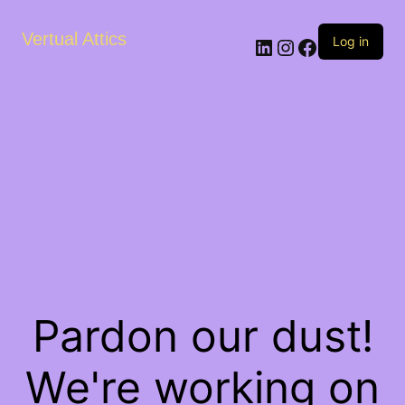
Vertual Attics
LinkedIn
Instagram
Facebook
Log in
Pardon our dust!
We're working on