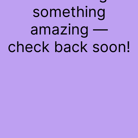
something
amazing —
check back soon!