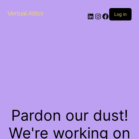
Vertual Attics
LinkedIn
Instagram
Facebook
Log in
Pardon our dust!
We're working on