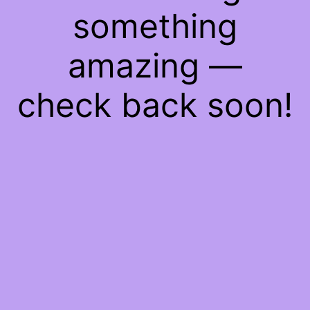
something
amazing —
check back soon!