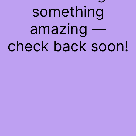
something
amazing —
check back soon!