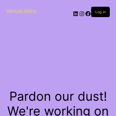
Vertual Attics
LinkedIn
Instagram
Facebook
Log in
Pardon our dust!
We're working on