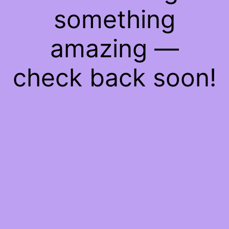
something
amazing —
check back soon!