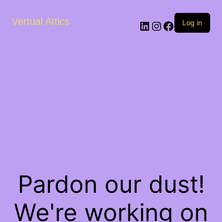
Vertual Attics
LinkedIn
Instagram
Facebook
Log in
Pardon our dust!
We're working on