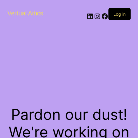
Vertual Attics
LinkedIn
Instagram
Facebook
Log in
Pardon our dust!
We're working on