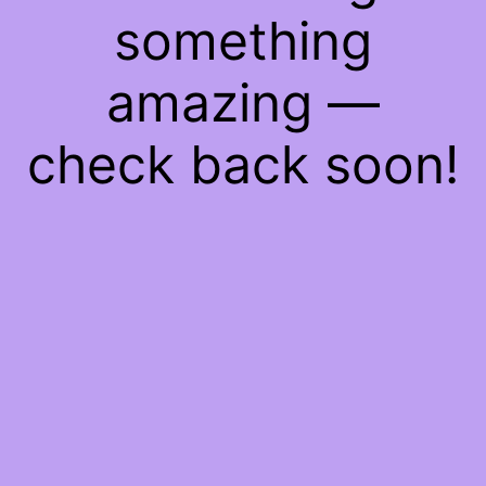
something
amazing —
check back soon!