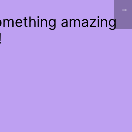
something amazing
!