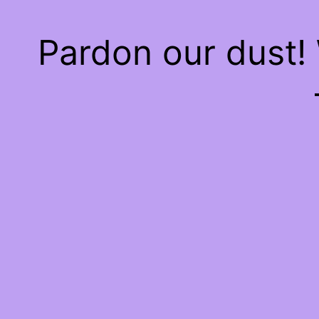
Pardon our dust!