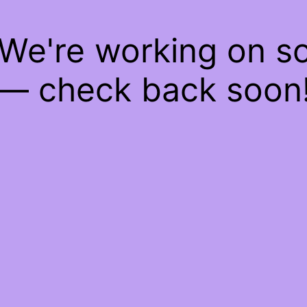
 We're working on 
— check back soon