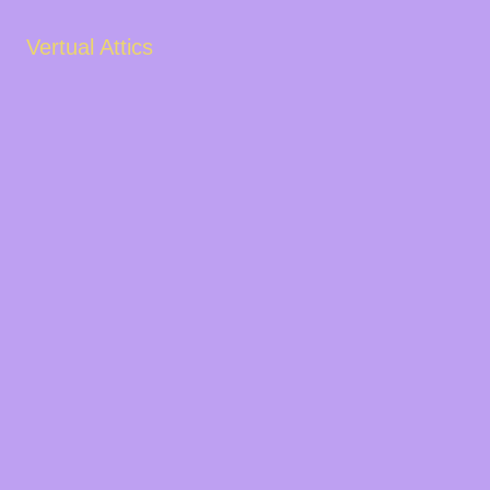
Vertual Attics