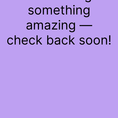
something
amazing —
check back soon!