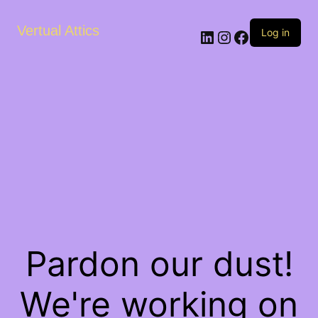
Vertual Attics
LinkedIn
Instagram
Facebook
Log in
Pardon our dust!
We're working on