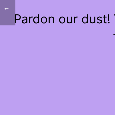
Pardon our dust!