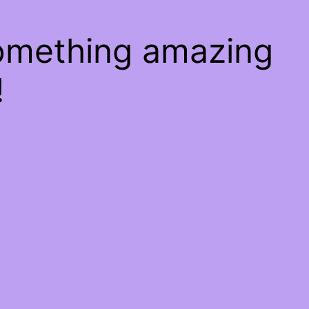
something amazing
!