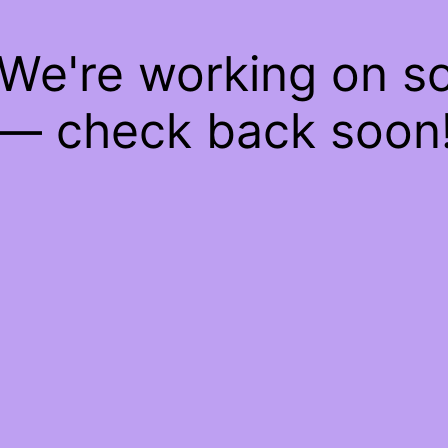
 We're working on 
— check back soon