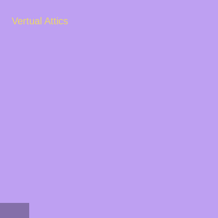
Vertual Attics