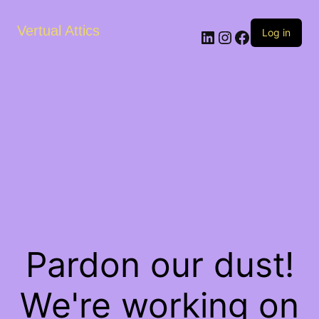
Vertual Attics
LinkedIn
Instagram
Facebook
Log in
Pardon our dust!
We're working on