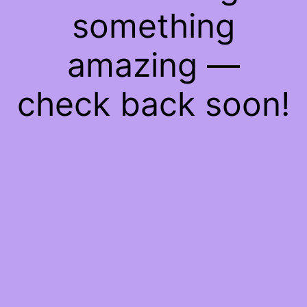
something
amazing —
check back soon!