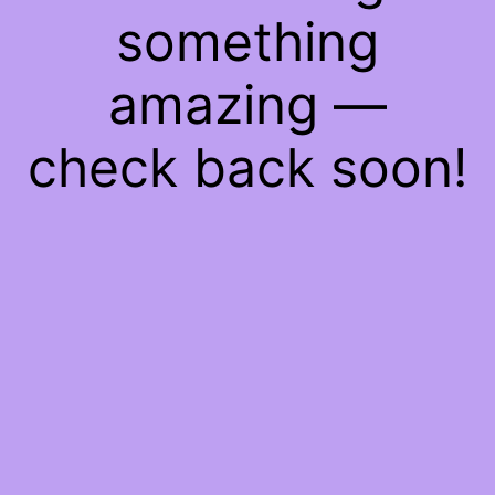
something
amazing —
check back soon!