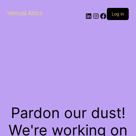
Vertual Attics
LinkedIn
Instagram
Facebook
Log in
Pardon our dust!
We're working on