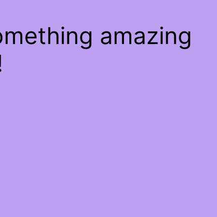
something amazing
!