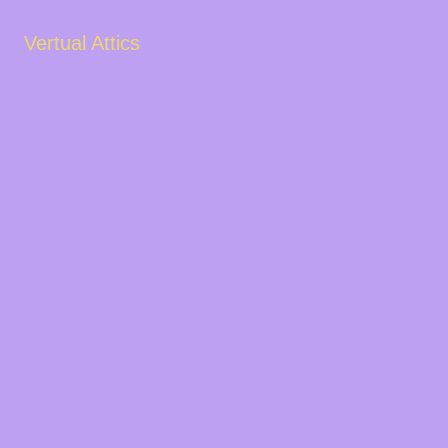
Vertual Attics