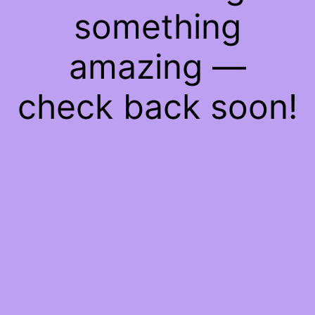
something
amazing —
check back soon!