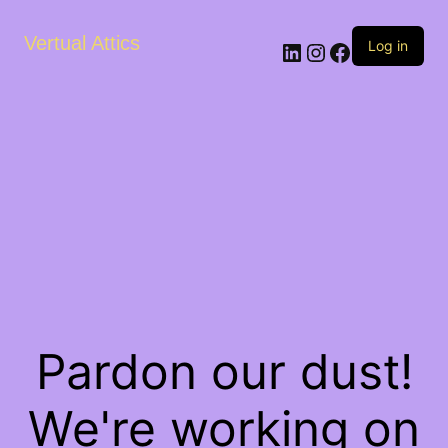
Vertual Attics
LinkedIn
Instagram
Facebook
Log in
Pardon our dust!
We're working on